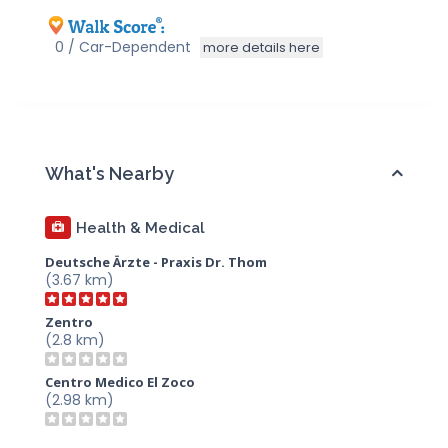
0 / Car-Dependent
more details here
What's Nearby
Health & Medical
Deutsche Ärzte - Praxis Dr. Thom
(3.67 km)
Zentro
(2.8 km)
Centro Medico El Zoco
(2.98 km)