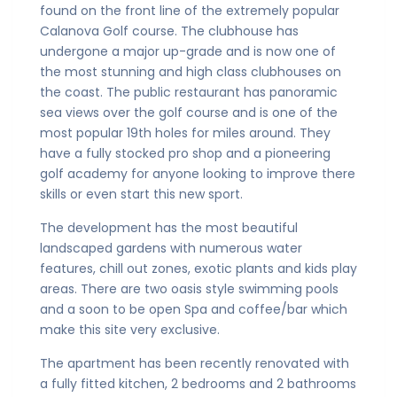
found on the front line of the extremely popular
Calanova Golf course. The clubhouse has
undergone a major up-grade and is now one of
the most stunning and high class clubhouses on
the coast. The public restaurant has panoramic
sea views over the golf course and is one of the
most popular 19th holes for miles around. They
have a fully stocked pro shop and a pioneering
golf academy for anyone looking to improve there
skills or even start this new sport.
The development has the most beautiful
landscaped gardens with numerous water
features, chill out zones, exotic plants and kids play
areas. There are two oasis style swimming pools
and a soon to be open Spa and coffee/bar which
make this site very exclusive.
The apartment has been recently renovated with
a fully fitted kitchen, 2 bedrooms and 2 bathrooms