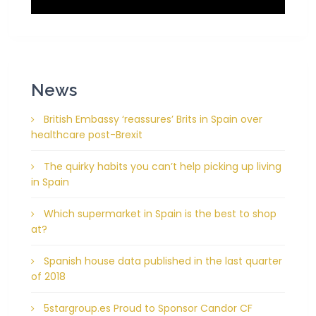
News
British Embassy ‘reassures’ Brits in Spain over
healthcare post-Brexit
The quirky habits you can’t help picking up living
in Spain
Which supermarket in Spain is the best to shop
at?
Spanish house data published in the last quarter
of 2018
5stargroup.es Proud to Sponsor Candor CF