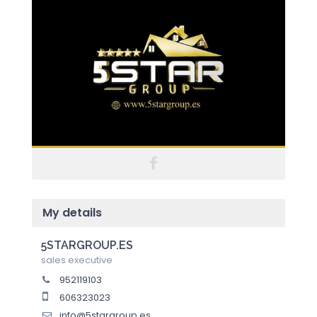
My details
5STARGROUP.ES
sales executive
952119103
606323023
info@5stargroup.es