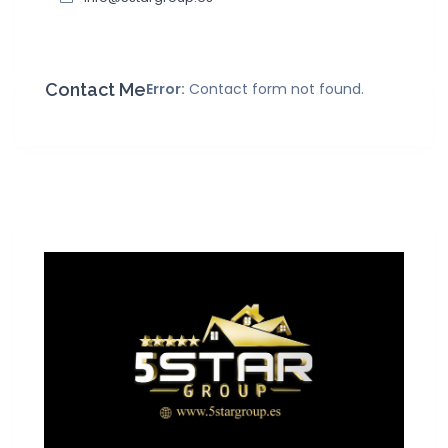
Contact Me
Error:
Contact form not found.