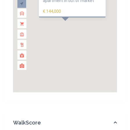
apartment in out of market
€ 144,000
WalkScore