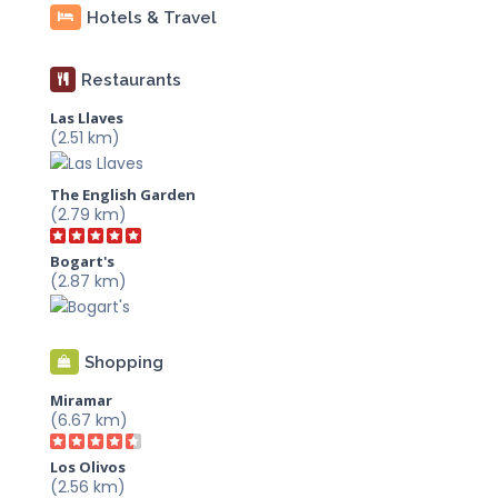
Hotels & Travel
Restaurants
Las Llaves
(2.51 km)
The English Garden
(2.79 km)
Bogart's
(2.87 km)
Shopping
Miramar
(6.67 km)
Los Olivos
(2.56 km)