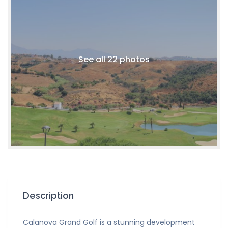
See all 22 photos
Description
Calanova Grand Golf is a stunning development