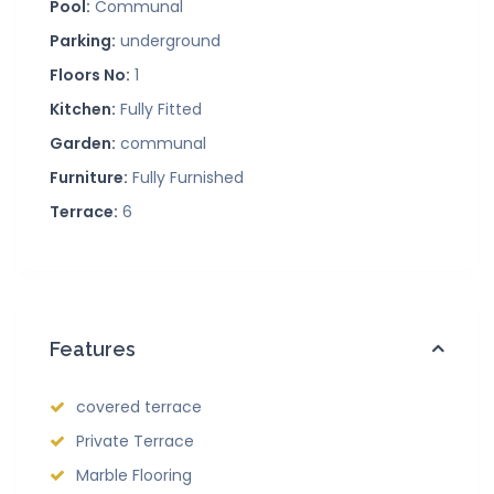
Pool:
Communal
Parking:
underground
Floors No:
1
Kitchen:
Fully Fitted
Garden:
communal
Furniture:
Fully Furnished
Terrace:
6
Features
covered terrace
Private Terrace
Marble Flooring