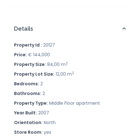
Details
Property Id :
20127
Price:
€ 144,000
2
Property Size:
84,00 m
2
Property Lot Size:
12,00 m
Bedrooms:
2
Bathrooms:
2
Property Type:
Middle Floor apartment
Year Built:
2007
Orientation:
North
Store Room:
yes