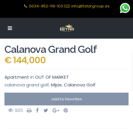
0034-952-119-103
|
info@5stargroup.es
Calanova Grand Golf
€ 144,000
Apartment
in
OUT OF MARKET
calanova grand golf,
Mijas
,
Calanova Golf
add to favorites
925