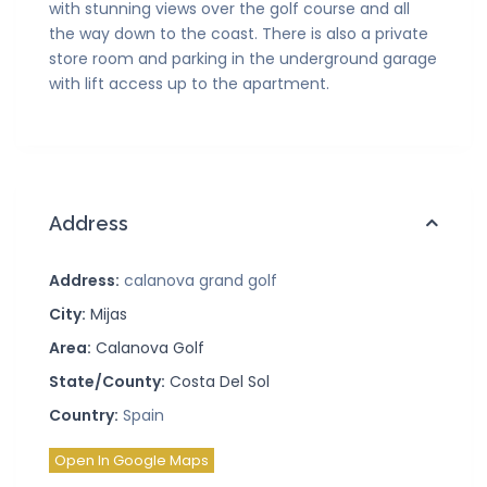
with stunning views over the golf course and all
the way down to the coast. There is also a private
store room and parking in the underground garage
with lift access up to the apartment.
Address
Address:
calanova grand golf
City:
Mijas
Area:
Calanova Golf
State/County:
Costa Del Sol
Country:
Spain
Open In Google Maps