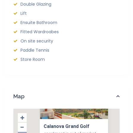
Double Glazing
Lift
Ensuite Bathroom
Fitted Wardroabes
On site security
Paddle Tennis
Store Room
Map
Calanova Grand Golf