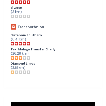
El Zoco
(3 km)
Transportation
Britannia Southern
(6.41 km)
Taxi Malaga Transfer Charly
(26.29 km)
Diamond Limos
(3.51 km)