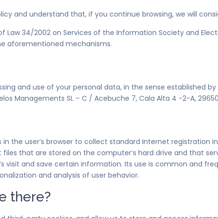
olicy and understand that, if you continue browsing, we will cons
2 of Law 34/2002 on Services of the Information Society and Ele
f the aforementioned mechanisms.
essing and use of your personal data, in the sense established by
los Managements SL – C / Acebuche 7, Cala Alta 4 -2-A, 29650,
s in the user’s browser to collect standard Internet registration
ext files that are stored on the computer’s hard drive and that 
er’s visit and save certain information. Its use is common and f
nalization and analysis of user behavior.
e there?