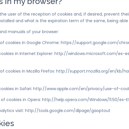
s in my browser?
he user of the reception of cookies and, if desired, prevent thei
nstalled and what is the expiration term of the same, being able
 and manuals of your browser:
of cookies in Google Chrome: https://support.google.com/ch
okies in Internet Explorer: http://windows.microsoft.com/es-
ookies in Mozilla Firefox: http://support.mozilla.org/en/kb/hab
okies in Safari: http://www.apple.com/en/privacy/use-of-coo
 of cookies in Opera: http://help.opera.com/Windows/11.50/es-E
nalytics visit: http://tools.google.com/dlpage/gaoptout
kies