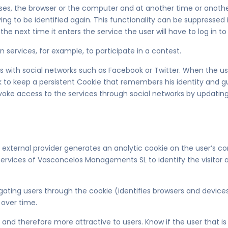
loses, the browser or the computer and at another time or another
aving to be identified again. This functionality can be suppressed
the next time it enters the service the user will have to log in to 
n services, for example, to participate in a contest.
with social networks such as Facebook or Twitter. When the user 
k to keep a persistent Cookie that remembers his identity and gu
voke access to the services through social networks by updating
an external provider generates an analytic cookie on the user’s c
 the services of Vasconcelos Managements SL to identify the visit
gating users through the cookie (identifies browsers and devic
 over time.
nd therefore more attractive to users. Know if the user that is a