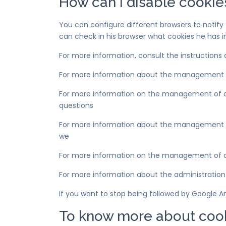
How can I disable cookie
You can configure different browsers to notify t
can check in his browser what cookies he has i
For more information, consult the instructions
For more information about the management 
For more information on the management of co
questions
For more information about the management of c
we
For more information on the management of co
For more information about the administration
If you want to stop being followed by Google A
To know more about coo