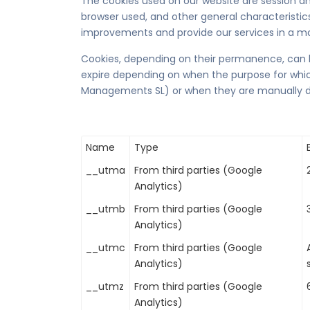
The cookies used on our website are session an
browser used, and other general characteristics 
improvements and provide our services in a mo
Cookies, depending on their permanence, can b
expire depending on when the purpose for which 
Managements SL) or when they are manually d
Name
Type
__utma
From third parties (Google
Analytics)
__utmb
From third parties (Google
Analytics)
__utmc
From third parties (Google
Analytics)
__utmz
From third parties (Google
Analytics)