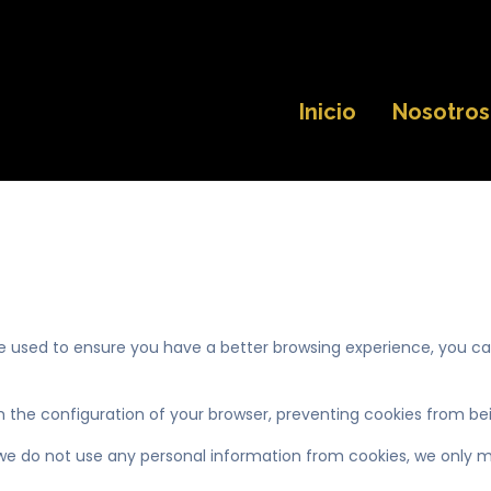
Inicio
Nosotros
re used to ensure you have a better browsing experience, you c
 the configuration of your browser, preventing cookies from bei
 we do not use any personal information from cookies, we only ma