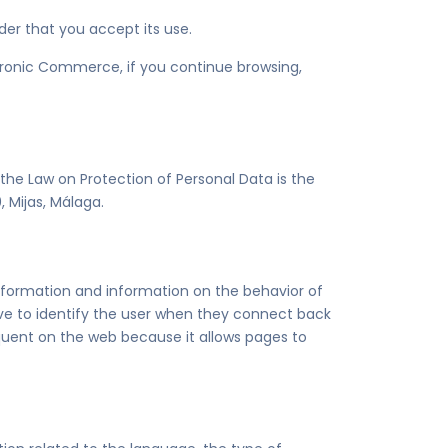
ider that you accept its use.
ctronic Commerce, if you continue browsing,
 the Law on Protection of Personal Data is the
 Mijas, Málaga.
 information and information on the behavior of
serve to identify the user when they connect back
requent on the web because it allows pages to