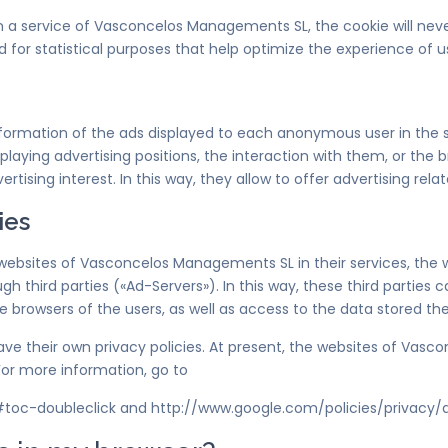
 in a service of Vasconcelos Managements SL, the cookie will nev
d for statistical purposes that help optimize the experience of us
information of the ads displayed to each anonymous user in th
laying advertising positions, the interaction with them, or the 
rtising interest. In this way, they allow to offer advertising rela
ies
 websites of Vasconcelos Managements SL in their services, th
ugh third parties («Ad-Servers»). In this way, these third parties
owsers of the users, as well as access to the data stored the
e their own privacy policies. At present, the websites of Vas
or more information, go to
#toc-doubleclick and http://www.google.com/policies/privacy/