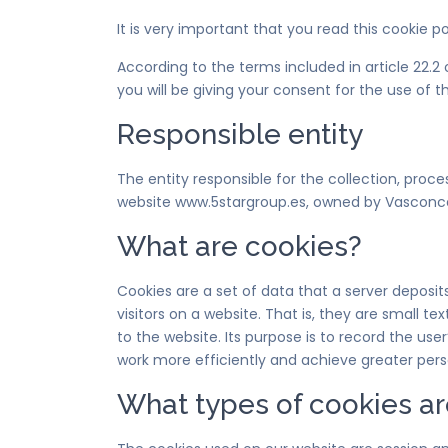
It is very important that you read this cookie p
According to the terms included in article 22.
you will be giving your consent for the use o
Responsible entity
The entity responsible for the collection, proc
website www.5stargroup.es, owned by Vasconce
What are cookies?
Cookies are a set of data that a server deposit
visitors on a website. That is, they are small t
to the website. Its purpose is to record the us
work more efficiently and achieve greater perso
What types of cookies ar