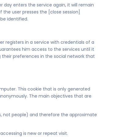
 day enters the service again, it will remain
 if the user presses the [close session]
be identified.
registers in a service with credentials of a
arantees him access to the services until it
 their preferences in the social network that
omputer. This cookie that is only generated
or anonymously. The main objectives that are
es, not people) and therefore the approximate
ccessing is new or repeat visit.