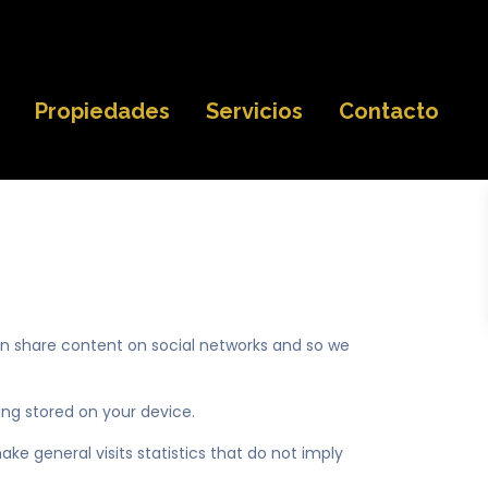
Propiedades
Servicios
Contacto
an share content on social networks and so we
ng stored on your device.
ke general visits statistics that do not imply