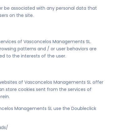
er be associated with any personal data that
ers on the site.
e services of Vasconcelos Managements SL.
browsing patterns and / or user behaviors are
ted to the interests of the user.
e websites of Vasconcelos Managements SL offer
 can store cookies sent from the services of
rein.
concelos Managements SL use the Doubleclick
ads/