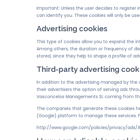
Important: Unless the user decides to register
can identify you. These cookies will only be use
Advertising cookies
This type of cookies allow you to expand the 
Among others, the duration or frequency of disp
stored, since they help to shape a profile of adve
Third-party advertising cook
In addition to the advertising managed by the
their advertisers the option of serving ads thro
Vasconcelos Managements SL coming from the br
The companies that generate these cookies hav
(Google) platform to manage these services. F
http://www.google.com/policies/privacy/ads/