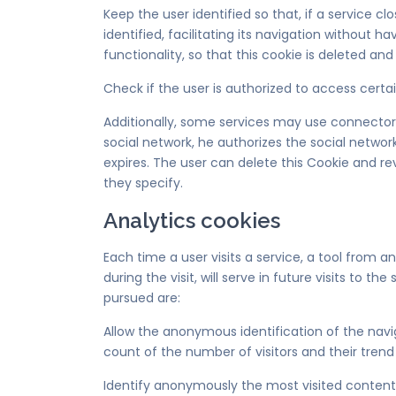
Keep the user identified so that, if a service c
identified, facilitating its navigation without h
functionality, so that this cookie is deleted and 
Check if the user is authorized to access certai
Additionally, some services may use connectors 
social network, he authorizes the social networ
expires. The user can delete this Cookie and re
they specify.
Analytics cookies
Each time a user visits a service, a tool from 
during the visit, will serve in future visits to
pursued are:
Allow the anonymous identification of the navi
count of the number of visitors and their trend
Identify anonymously the most visited content a