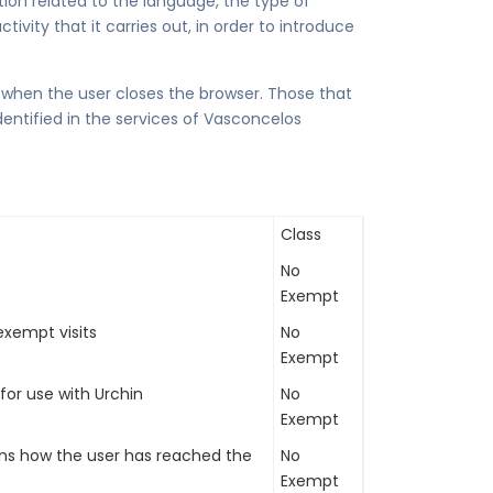
ion related to the language, the type of
ivity that it carries out, in order to introduce
 when the user closes the browser. Those that
dentified in the services of Vasconcelos
Class
No
Exempt
xempt visits
No
Exempt
 for use with Urchin
No
Exempt
ins how the user has reached the
No
Exempt