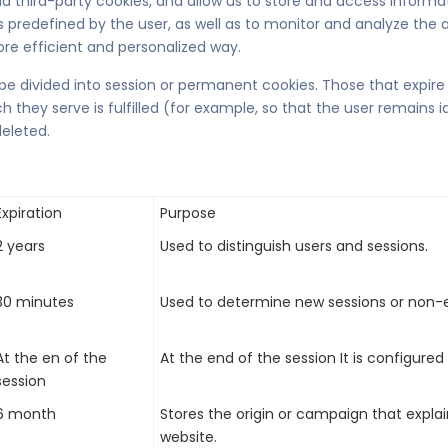
d third-party cookies, and allow us to store and access informat
predefined by the user, as well as to monitor and analyze the act
re efficient and personalized way.
e divided into session or permanent cookies. Those that expire
they serve is fulfilled (for example, so that the user remains i
eleted.
Expiration
Purpose
2 years
Used to distinguish users and sessions.
30 minutes
Used to determine new sessions or non-e
At the en of the
At the end of the session It is configured
session
6 month
Stores the origin or campaign that expla
website.