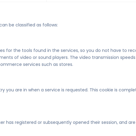
can be classified as follows:
 for the tools found in the services, so you do not have to reco
ments of video or sound players. The video transmission speeds
-commerce services such as stores.
ry you are in when a service is requested. This cookie is compl
r has registered or subsequently opened their session, and are u