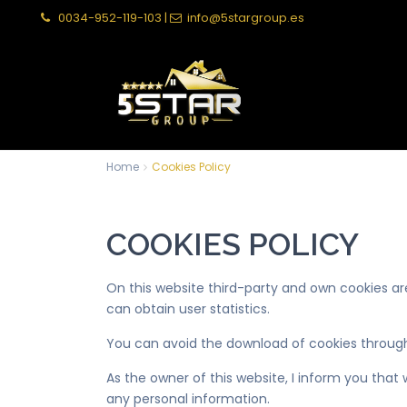
0034-952-119-103
|
info@5stargroup.es
Home
Cookies Policy
COOKIES POLICY
On this website third-party and own cookies a
can obtain user statistics.
You can avoid the download of cookies through
As the owner of this website, I inform you that
any personal information.