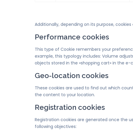
Additionally, depending on its purpose, cookies 
Performance cookies
This type of Cookie remembers your preferences
example, this typology includes: Volume adjust
objects stored in the «shopping cart» in the e
Geo-location cookies
These cookies are used to find out which count
the content to your location.
Registration cookies
Registration cookies are generated once the use
following objectives: