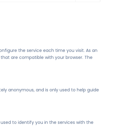
nfigure the service each time you visit. As an
 that are compatible with your browser. The
etely anonymous, and is only used to help guide
sed to identify you in the services with the