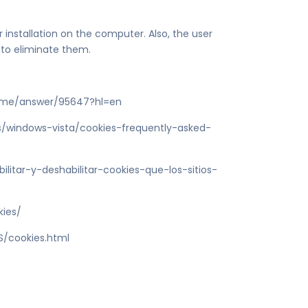
r installation on the computer. Also, the user
 to eliminate them.
rome/answer/95647?hl=en
es/windows-vista/cookies-frequently-asked-
ilitar-y-deshabilitar-cookies-que-los-sitios-
kies/
S/cookies.html